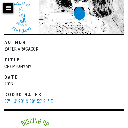
Skip
to
main
content
AUTHOR
ZAFER ARACAGÖK
TITLE
CRYPTONYMY
DATE
2017
COORDINATES
37° 13' 23" N
38° 55' 21" E