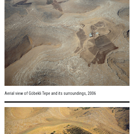
Aerial view of Göbekli Tepe and its surroundings, 2006