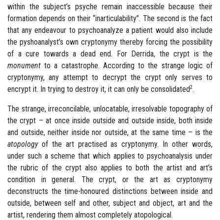
within the subject’s psyche remain inaccessible because their
formation depends on their “inarticulability”. The second is the fact
that any endeavour to psychoanalyze a patient would also include
the pyshoanalyst’s own cryptonymy thereby forcing the possibility
of a cure towards a dead end. For Derrida, the crypt is the
monument
to a catastrophe. According to the strange logic of
cryptonymy, any attempt to decrypt the crypt only serves to
encrypt it. In trying to destroy it, it can only be consolidated
2
.
The strange, irreconcilable, unlocatable, irresolvable topography of
the crypt – at once inside outside and outside inside, both inside
and outside, neither inside nor outside, at the same time – is the
atopology
of the art practised as cryptonymy. In other words,
under such a scheme that which applies to psychoanalysis under
the rubric of the crypt also applies to both the artist and art’s
condition in general. The crypt, or the art as cryptonymy
deconstructs
the time-honoured distinctions between inside and
outside, between self and other, subject and object, art and the
artist, rendering them almost completely atopological.