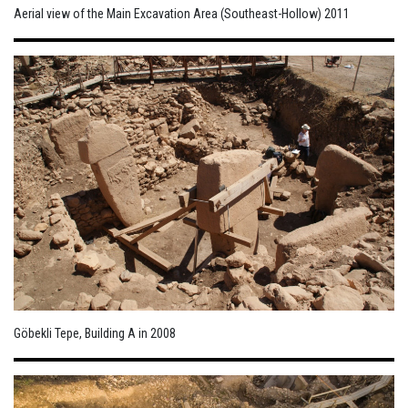
Aerial view of the Main Excavation Area (Southeast-Hollow) 2011
Göbekli Tepe, Building A in 2008