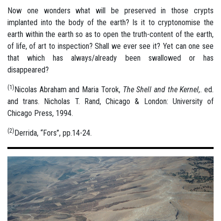
Now one wonders what will be preserved in those crypts
implanted into the body of the earth? Is it to cryptonomise the
earth within the earth so as to open the truth-content of the earth,
of life, of art to inspection? Shall we ever see it? Yet can one see
that which has always/already been swallowed or has
disappeared?
(1)
Nicolas Abraham and Maria Torok,
The Shell and the Kernel,
. ed.
and trans. Nicholas T. Rand, Chicago & London: University of
Chicago Press, 1994.
(2)
Derrida, “Fors”, pp.14-24.