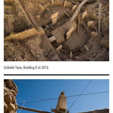
Göbekli Tepe, Building D in 2010