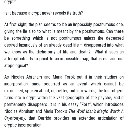
crypt?
Is it because a crypt never reveals its truth?
At first sight, the plan seems to be an impossibly posthumous one,
giving the lie also to what is meant by the posthumous. Can there
be something which is not posthumous unless the deceased
desired luxuriously of an already dead life – disappeared into what
we know as the dichotomy of life and death? What if such an
attempt intends to point to an impossible map, that is out and out
atopological?
As Nicolas Abraham and Maria Torok put it in their studies on
incorporation, once occurred as an event which cannot be
expressed, spoken about, or, better, put into words, the lost object
turns into a crypt within the vast geography of the psyche, and it
permanently disappears. It is in his essay “Fors”, which introduces
Nicolas Abraham and Maria Torok’s
The Wolf Man’s Magic Word: A
Cryptonymy
, that Derrida provides an extended articulation of
cryptic incorporation