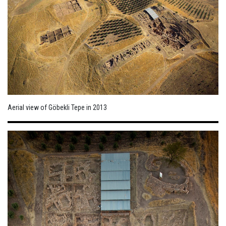
Aerial view of Göbekli Tepe in 2013