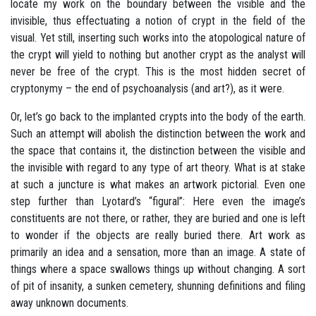
locate my work on the boundary between the visible and the
invisible, thus effectuating a notion of crypt in the field of the
visual. Yet still, inserting such works into the atopological nature of
the crypt will yield to nothing but another crypt as the analyst will
never be free of the crypt. This is the most hidden secret of
cryptonymy – the end of psychoanalysis (and art?), as it were.
Or, let’s go back to the implanted crypts into the body of the earth.
Such an attempt will abolish the distinction between the work and
the space that contains it, the distinction between the visible and
the invisible with regard to any type of art theory. What is at stake
at such a juncture is what makes an artwork pictorial. Even one
step further than Lyotard’s “figural”: Here even the image’s
constituents are not there, or rather, they are buried and one is left
to wonder if the objects are really buried there. Art work as
primarily an idea and a sensation, more than an image. A state of
things where a space swallows things up without changing. A sort
of pit of insanity, a sunken cemetery, shunning definitions and filing
away unknown documents.