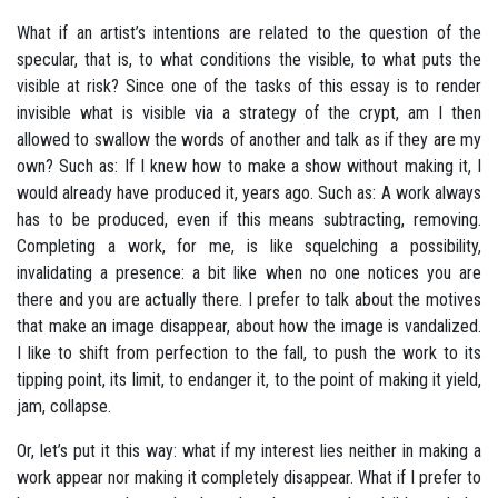
What if an artist’s intentions are related to the question of the
specular, that is, to what conditions the visible, to what puts the
visible at risk? Since one of the tasks of this essay is to render
invisible what is visible via a strategy of the crypt, am I then
allowed to swallow the words of another and talk as if they are my
own? Such as: If I knew how to make a show without making it, I
would already have produced it, years ago. Such as: A work always
has to be produced, even if this means subtracting, removing.
Completing a work, for me, is like squelching a possibility,
invalidating a presence: a bit like when no one notices you are
there and you are actually there. I prefer to talk about the motives
that make an image disappear, about how the image is vandalized.
I like to shift from perfection to the fall, to push the work to its
tipping point, its limit, to endanger it, to the point of making it yield,
jam, collapse.
Or, let’s put it this way: what if my interest lies neither in making a
work appear nor making it completely disappear. What if I prefer to