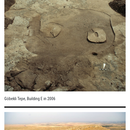
Göbekli Tepe, Building E in 2006