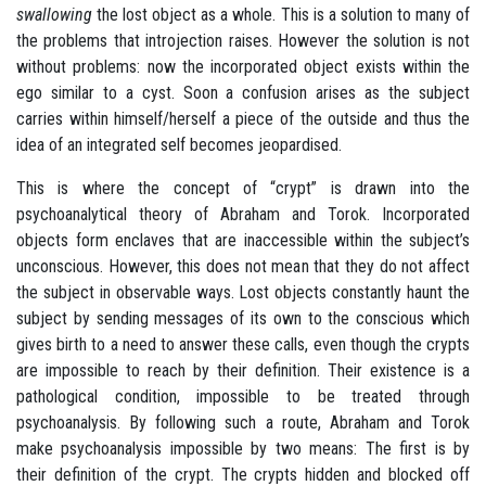
swallowing
the lost object as a whole. This is a solution to many of
the problems that introjection raises. However the solution is not
without problems: now the incorporated object exists within the
ego similar to a cyst. Soon a confusion arises as the subject
carries within himself/herself a piece of the outside and thus the
idea of an integrated self becomes jeopardised.
This is where the concept of “crypt” is drawn into the
psychoanalytical theory of Abraham and Torok. Incorporated
objects form enclaves that are inaccessible within the subject’s
unconscious. However, this does not mean that they do not affect
the subject in observable ways. Lost objects constantly haunt the
subject by sending messages of its own to the conscious which
gives birth to a need to answer these calls, even though the crypts
are impossible to reach by their definition. Their existence is a
pathological condition, impossible to be treated through
psychoanalysis. By following such a route, Abraham and Torok
make psychoanalysis impossible by two means: The first is by
their definition of the crypt. The crypts hidden and blocked off