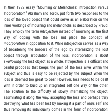
In their 1972 essay “Mourning
or
Melancholia: Introjection
versus
1
Incorporation”
Abraham and Torok, put forth two responses to the
loss of the loved object that could serve as an elaboration on the
inner workings of mourning and melancholia as described by Freud.
They employ the term
introjection
instead of mourning as the first
way of coping with the loss and place the concept of
incorporation
in opposition to it. While introjection serves as a way
of broadening the borders of the ego by internalizing the lost
object through articulation of the loss, incorporation is about
swallowing
the lost object as a whole. Introjection is a difficult and
painful proccess that keeps the pain of the loss alive within the
subject and thus is easy to be rejected by the subject when the
loss is deemed too great to bear. However, loss needs to be dealt
with in order to build up an integrated self one way or the other.
The solution to the difficulty of slowly internalizing the object,
assimilating it along the way, accepting the loss and perhaps truly
destroying what has been lost by making it a part of one’s self and
thus removing its individuality comes in the form of incorporation: