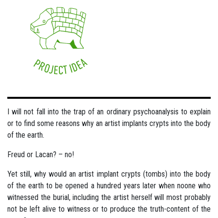
I will not fall into the trap of an ordinary psychoanalysis to explain
or to find some reasons why an artist implants crypts into the body
of the earth.
Freud or Lacan? – no!
Yet still, why would an artist implant crypts (tombs) into the body
of the earth to be opened a hundred years later when noone who
witnessed the burial, including the artist herself will most probably
not be left alive to witness or to produce the truth-content of the