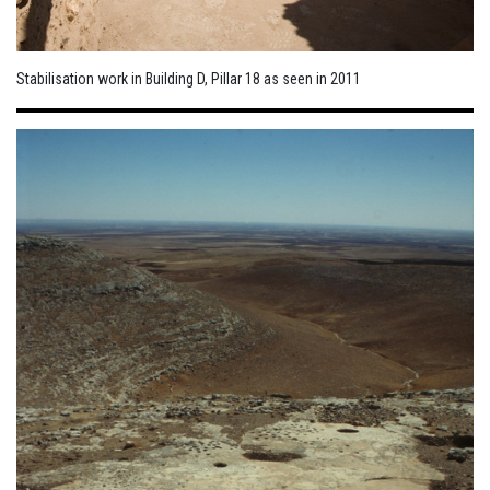
Stabilisation work in Building D, Pillar 18 as seen in 2011