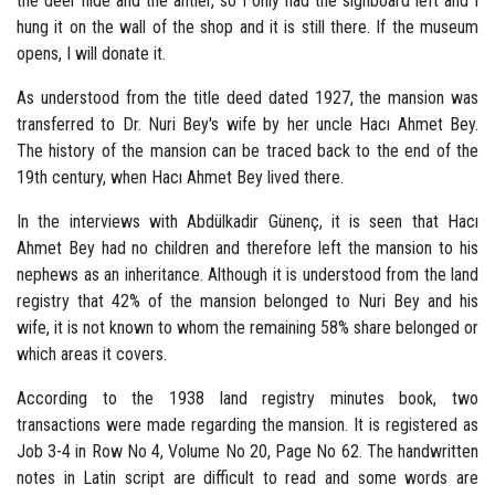
the deer hide and the antler, so I only had the signboard left and I
hung it on the wall of the shop and it is still there. If the museum
opens, I will donate it.
As understood from the title deed dated 1927, the mansion was
transferred to Dr. Nuri Bey's wife by her uncle Hacı Ahmet Bey.
The history of the mansion can be traced back to the end of the
19th century, when Hacı Ahmet Bey lived there.
In the interviews with Abdülkadir Günenç, it is seen that Hacı
Ahmet Bey had no children and therefore left the mansion to his
nephews as an inheritance. Although it is understood from the land
registry that 42% of the mansion belonged to Nuri Bey and his
wife, it is not known to whom the remaining 58% share belonged or
which areas it covers.
According to the 1938 land registry minutes book, two
transactions were made regarding the mansion. It is registered as
Job 3-4 in Row No 4, Volume No 20, Page No 62. The handwritten
notes in Latin script are difficult to read and some words are