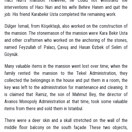
Hacı Nuri's mansion. However, he could not withstand the
interventions of Hacı Nuri and his wife Behire Hanım and quit the
job. His friend Karabekir Usta completed the remaining work.
Dülger İsmail, from Köşektaşlı, also worked on the construction of
the mansion. The stonemason of the mansion were Kara Bekir Usta
and other craftsmen who worked on the anchoring of the stones,
named Feyzullah of Palacı, Çavuş and Hasan Özbek of Selim of
Göynük.
Many valuable items in the mansion went lost over time; when the
family rented the mansion to the Tekel Administration, they
collected the belongings in the house and put them in a room, the
key was left to the administration for maintenance and cleaning. It
is claimed that Ramiz, the son of Mahmut Bey, the director of
Avanos Monopoly Administration at that time, took some valuable
items from there and sold them in Istanbul.
There were a deer skin and a skull stretched on the wall of the
middle floor balcony on the south façade. These two objects,