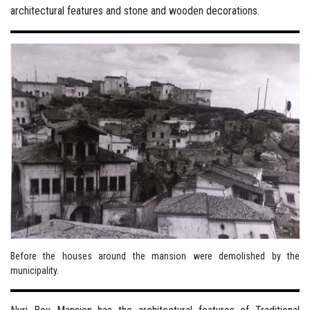
architectural features and stone and wooden decorations.
Before the houses around the mansion were demolished by the
municipality.