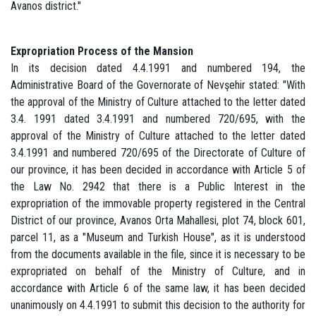
Avanos district."
Expropriation Process of the Mansion
In its decision dated 4.4.1991 and numbered 194, the
Administrative Board of the Governorate of Nevşehir stated: "With
the approval of the Ministry of Culture attached to the letter dated
3.4. 1991 dated 3.4.1991 and numbered 720/695, with the
approval of the Ministry of Culture attached to the letter dated
3.4.1991 and numbered 720/695 of the Directorate of Culture of
our province, it has been decided in accordance with Article 5 of
the Law No. 2942 that there is a Public Interest in the
expropriation of the immovable property registered in the Central
District of our province, Avanos Orta Mahallesi, plot 74, block 601,
parcel 11, as a "Museum and Turkish House", as it is understood
from the documents available in the file, since it is necessary to be
expropriated on behalf of the Ministry of Culture, and in
accordance with Article 6 of the same law, it has been decided
unanimously on 4.4.1991 to submit this decision to the authority for