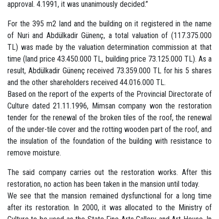
approval. 4.1991, it was unanimously decided.”
For the 395 m2 land and the building on it registered in the name
of Nuri and Abdülkadir Günenç, a total valuation of (117.375.000
TL) was made by the valuation determination commission at that
time (land price 43.450.000 TL, building price 73.125.000 TL). As a
result, Abdülkadir Günenç received 73.359.000 TL for his 5 shares
and the other shareholders received 44.016.000 TL.
Based on the report of the experts of the Provincial Directorate of
Culture dated 21.11.1996, Mimsan company won the restoration
tender for the renewal of the broken tiles of the roof, the renewal
of the under-tile cover and the rotting wooden part of the roof, and
the insulation of the foundation of the building with resistance to
remove moisture.
The said company carries out the restoration works. After this
restoration, no action has been taken in the mansion until today.
We see that the mansion remained dysfunctional for a long time
after its restoration. In 2000, it was allocated to the Ministry of