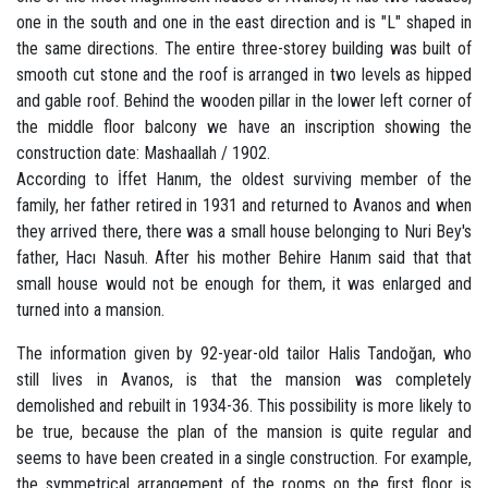
one in the south and one in the east direction and is "L" shaped in
the same directions. The entire three-storey building was built of
smooth cut stone and the roof is arranged in two levels as hipped
and gable roof. Behind the wooden pillar in the lower left corner of
the middle floor balcony we have an inscription showing the
construction date: Mashaallah / 1902.
According to İffet Hanım, the oldest surviving member of the
family, her father retired in 1931 and returned to Avanos and when
they arrived there, there was a small house belonging to Nuri Bey's
father, Hacı Nasuh. After his mother Behire Hanım said that that
small house would not be enough for them, it was enlarged and
turned into a mansion.
The information given by 92-year-old tailor Halis Tandoğan, who
still lives in Avanos, is that the mansion was completely
demolished and rebuilt in 1934-36. This possibility is more likely to
be true, because the plan of the mansion is quite regular and
seems to have been created in a single construction. For example,
the symmetrical arrangement of the rooms on the first floor is