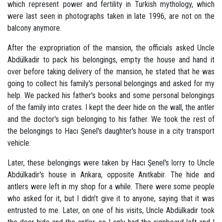
which represent power and fertility in Turkish mythology, which
were last seen in photographs taken in late 1996, are not on the
balcony anymore.
After the expropriation of the mansion, the officials asked Uncle
Abdülkadir to pack his belongings, empty the house and hand it
over before taking delivery of the mansion, he stated that he was
going to collect his family's personal belongings and asked for my
help. We packed his father's books and some personal belongings
of the family into crates. I kept the deer hide on the wall, the antler
and the doctor's sign belonging to his father. We took the rest of
the belongings to Hacı Şenel's daughter's house in a city transport
vehicle.
Later, these belongings were taken by Hacı Şenel's lorry to Uncle
Abdülkadir's house in Ankara, opposite Anıtkabir. The hide and
antlers were left in my shop for a while. There were some people
who asked for it, but I didn't give it to anyone, saying that it was
entrusted to me. Later, on one of his visits, Uncle Abdülkadir took