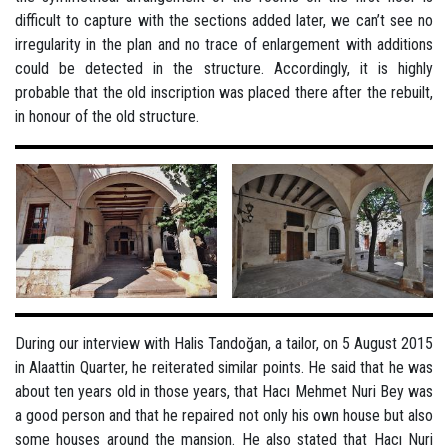
difficult to capture with the sections added later, we can’t see no
irregularity in the plan and no trace of enlargement with additions
could be detected in the structure. Accordingly, it is highly
probable that the old inscription was placed there after the rebuilt,
in honour of the old structure.
During our interview with Halis Tandoğan, a tailor, on 5 August 2015
in Alaattin Quarter, he reiterated similar points. He said that he was
about ten years old in those years, that Hacı Mehmet Nuri Bey was
a good person and that he repaired not only his own house but also
some houses around the mansion. He also stated that Hacı Nuri