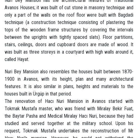
Nuri Bey Mansion has the architectural features of Traditional
Avanos Houses; it was built of cut stone in masonry technique and
only a part of the walls on the roof floor were built with Bagdadi
technique (a construction technique consisting of plastering the
tops of the wooden frame structures by covering the intervals
between the uprights with tightly spaced slats). Floor partitions,
stairs, ceilings, doors and cupboard doors are made of wood. It
was built as three storeys in a courtyard with high walls around it,
called Hayat.
Nuri Bey Mansion also resembles the houses built between 1870-
1900 in Avanos, with its height, plan and many architectural
features. It is also similar in plans, heights and materials to the
houses built in Ürgüp in that period.
The renovation of Hacı Nuri Mansion in Avanos started with
Tokmak Mustafa master, who was friend with Miralay Bekir Fuat,
the Baytar Pasha and Medical Miralay Hacı Nuri, because they had
studied and served together at the military school. Upon his
request, Tokmak Mustafa undertakes the reconstruction of Mr