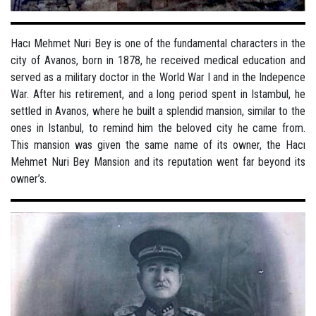
Hacı Mehmet Nuri Bey is one of the fundamental characters in the
city of Avanos, born in 1878, he received medical education and
served as a military doctor in the World War I and in the Indepence
War. After his retirement, and a long period spent in Istambul, he
settled in Avanos, where he built a splendid mansion, similar to the
ones in Istanbul, to remind him the beloved city he came from.
This mansion was given the same name of its owner, the Hacı
Mehmet Nuri Bey Mansion and its reputation went far beyond its
owner’s.