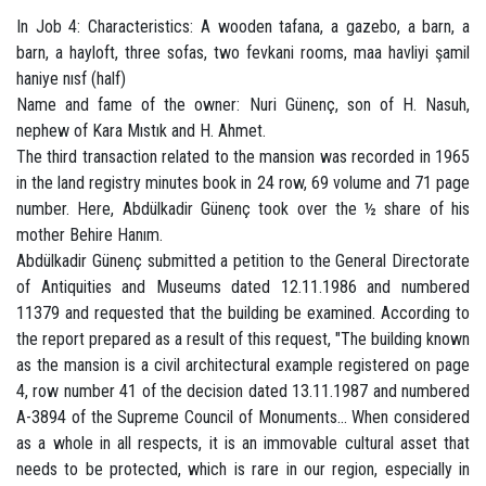
In Job 4: Characteristics: A wooden tafana, a gazebo, a barn, a
barn, a hayloft, three sofas, two fevkani rooms, maa havliyi şamil
haniye nısf (half)
Name and fame of the owner: Nuri Günenç, son of H. Nasuh,
nephew of Kara Mıstık and H. Ahmet.
The third transaction related to the mansion was recorded in 1965
in the land registry minutes book in 24 row, 69 volume and 71 page
number. Here, Abdülkadir Günenç took over the ½ share of his
mother Behire Hanım.
Abdülkadir Günenç submitted a petition to the General Directorate
of Antiquities and Museums dated 12.11.1986 and numbered
11379 and requested that the building be examined. According to
the report prepared as a result of this request, "The building known
as the mansion is a civil architectural example registered on page
4, row number 41 of the decision dated 13.11.1987 and numbered
A-3894 of the Supreme Council of Monuments... When considered
as a whole in all respects, it is an immovable cultural asset that
needs to be protected, which is rare in our region, especially in