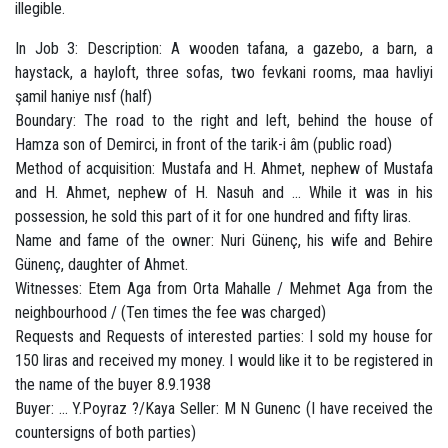
illegible.
In Job 3: Description: A wooden tafana, a gazebo, a barn, a
haystack, a hayloft, three sofas, two fevkani rooms, maa havliyi
şamil haniye nısf (half)
Boundary: The road to the right and left, behind the house of
Hamza son of Demirci, in front of the tarik-i âm (public road)
Method of acquisition: Mustafa and H. Ahmet, nephew of Mustafa
and H. Ahmet, nephew of H. Nasuh and ... While it was in his
possession, he sold this part of it for one hundred and fifty liras.
Name and fame of the owner: Nuri Günenç, his wife and Behire
Günenç, daughter of Ahmet.
Witnesses: Etem Aga from Orta Mahalle / Mehmet Aga from the
neighbourhood / (Ten times the fee was charged)
Requests and Requests of interested parties: I sold my house for
150 liras and received my money. I would like it to be registered in
the name of the buyer 8.9.1938
Buyer: ... Y.Poyraz ?/Kaya Seller: M N Gunenc (I have received the
countersigns of both parties)