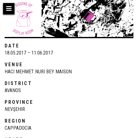
Skip
to
main
content
DATE
18.05.2017 – 11.06.2017
VENUE
HACI MEHMET NURI BEY MAISON
DISTRICT
AVANOS
PROVINCE
NEVŞEHIR
REGION
CAPPADOCIA