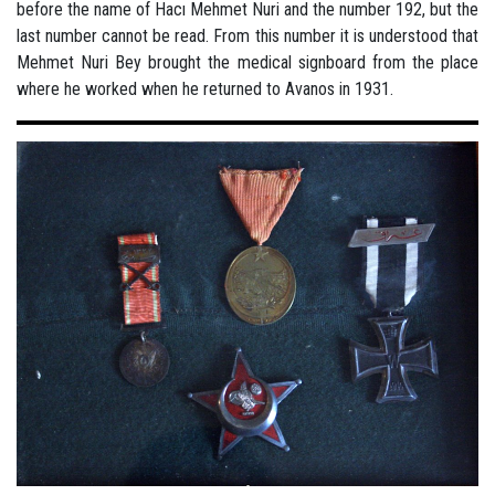
before the name of Hacı Mehmet Nuri and the number 192, but the
last number cannot be read. From this number it is understood that
Mehmet Nuri Bey brought the medical signboard from the place
where he worked when he returned to Avanos in 1931.