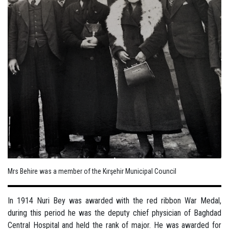
Mrs Behire was a member of the Kırşehir Municipal Council
In 1914 Nuri Bey was awarded with the red ribbon War Medal,
during this period he was the deputy chief physician of Baghdad
Central Hospital and held the rank of major. He was awarded for