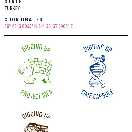
STATE
TURKEY
COORDINATES
38° 43' 3.8063" N
34° 50' 37.3902" E