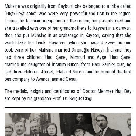
Muhsine was originally from Bayburt, she belonged to a tribe called
“Hışt/Heşt sons” who were very powerful and rich in the region.
During the Russian occupation of the region, her parents died and
she travelled with one of her grandmothers to Kayseri in a caravan,
then she put Muhsine in an orphanage in Kayseri, saying that she
would take her back. However, when she passed away, no one
took care of her. Muhsine married Direnoğlu Hüseyin İnal and they
had three children; Hacı Şenel, Mimnuri and Ayşe. Hacı Şenel
married the daughter of İbrahim Büken, from Hacı Salihler clan, he
had three children, Ahmet, Iclal and Nurcan and he brought the first
bus company to Avanos, named Cesur.
The medals, insignia and certificates of Doctor Mehmet Nuri Bey
are kept by his grandson Prof. Dr. Selçuk Cingi.