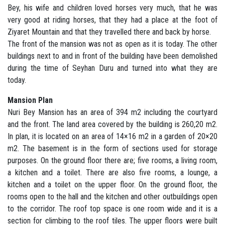
Bey, his wife and children loved horses very much, that he was
very good at riding horses, that they had a place at the foot of
Ziyaret Mountain and that they travelled there and back by horse.
The front of the mansion was not as open as it is today. The other
buildings next to and in front of the building have been demolished
during the time of Seyhan Duru and turned into what they are
today.
Mansion Plan
Nuri Bey Mansion has an area of 394 m2 including the courtyard
and the front. The land area covered by the building is 260,20 m2.
In plan, it is located on an area of 14×16 m2 in a garden of 20×20
m2. The basement is in the form of sections used for storage
purposes. On the ground floor there are; five rooms, a living room,
a kitchen and a toilet. There are also five rooms, a lounge, a
kitchen and a toilet on the upper floor. On the ground floor, the
rooms open to the hall and the kitchen and other outbuildings open
to the corridor. The roof top space is one room wide and it is a
section for climbing to the roof tiles. The upper floors were built