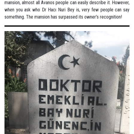
mansion, almost all Avanos people can easily describe it. However,
when you ask who Dr Hacı Nuri Bey is, very few people can say
something. The mansion has surpassed its owner’s recognition!