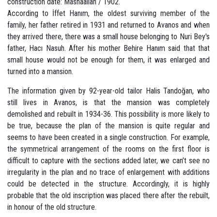
construction date: Mashaallah / 1902.
According to İffet Hanım, the oldest surviving member of the
family, her father retired in 1931 and returned to Avanos and when
they arrived there, there was a small house belonging to Nuri Bey's
father, Hacı Nasuh. After his mother Behire Hanım said that that
small house would not be enough for them, it was enlarged and
turned into a mansion.
The information given by 92-year-old tailor Halis Tandoğan, who
still lives in Avanos, is that the mansion was completely
demolished and rebuilt in 1934-36. This possibility is more likely to
be true, because the plan of the mansion is quite regular and
seems to have been created in a single construction. For example,
the symmetrical arrangement of the rooms on the first floor is
difficult to capture with the sections added later, we can’t see no
irregularity in the plan and no trace of enlargement with additions
could be detected in the structure. Accordingly, it is highly
probable that the old inscription was placed there after the rebuilt,
in honour of the old structure.