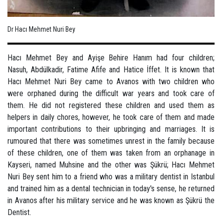
Dr Hacı Mehmet Nuri Bey
Hacı Mehmet Bey and Ayişe Behire Hanım had four children;
Nasuh, Abdülkadir, Fatime Afife and Hatice İffet. It is known that
Hacı Mehmet Nuri Bey came to Avanos with two children who
were orphaned during the difficult war years and took care of
them. He did not registered these children and used them as
helpers in daily chores, however, he took care of them and made
important contributions to their upbringing and marriages. It is
rumoured that there was sometimes unrest in the family because
of these children, one of them was taken from an orphanage in
Kayseri, named Muhsine and the other was Şükrü; Hacı Mehmet
Nuri Bey sent him to a friend who was a military dentist in Istanbul
and trained him as a dental technician in today's sense, he returned
in Avanos after his military service and he was known as Şükrü the
Dentist.