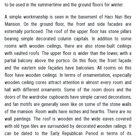
to be used in the summertime and the ground floors for winter.
A simple workmanship is seen in the basement of Hacı Nuri Bey
Mansion. On the ground floor, the front and side facades are
externally porticoed. The roof of the upper floor has stone pillars
bearing simple decorated column capitals. In addition to some
rooms with wooden ceilings, there are also stone-built ceilings
with vaulted roofs. The upper floor is wider than the lower, with a
partial balcony above the portico. On this floor, the front façade
and the eastern side façades have balconies. All rooms on this
floor have wooden ceilings. In terms of ornamentation, especially
wooden ceiling cores attract attention in almost every room and
hall with different ornaments. Some of the room doors and the
doors of the wardrobe cupboards have simple carved decorations,
and fan motifs are generally seen like on some of the stone walls
of the mansion. Room walls have niches and hearths. There are no
wall paintings. The roof is wooden and the wide eaves covered
with old type tiles are surrounded by decorated wooden railings. It
can be dated to the Early Republican Period in terms of its