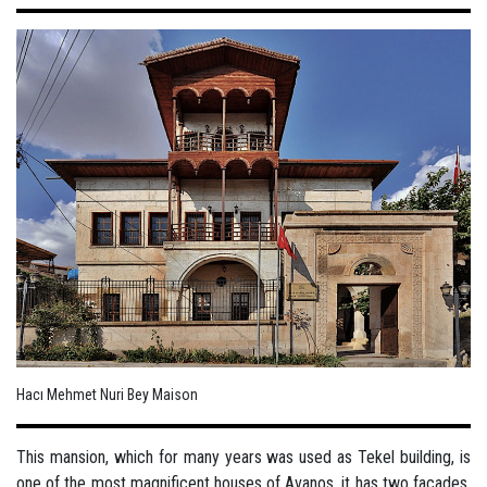
Hacı Mehmet Nuri Bey Maison
This mansion, which for many years was used as Tekel building, is
one of the most magnificent houses of Avanos, it has two facades,