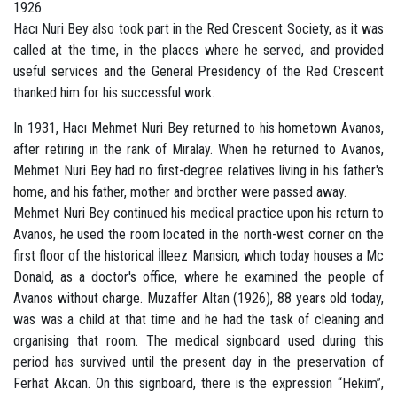
1926.
Hacı Nuri Bey also took part in the Red Crescent Society, as it was
called at the time, in the places where he served, and provided
useful services and the General Presidency of the Red Crescent
thanked him for his successful work.
In 1931, Hacı Mehmet Nuri Bey returned to his hometown Avanos,
after retiring in the rank of Miralay. When he returned to Avanos,
Mehmet Nuri Bey had no first-degree relatives living in his father's
home, and his father, mother and brother were passed away.
Mehmet Nuri Bey continued his medical practice upon his return to
Avanos, he used the room located in the north-west corner on the
first floor of the historical İlleez Mansion, which today houses a Mc
Donald, as a doctor's office, where he examined the people of
Avanos without charge. Muzaffer Altan (1926), 88 years old today,
was was a child at that time and he had the task of cleaning and
organising that room. The medical signboard used during this
period has survived until the present day in the preservation of
Ferhat Akcan. On this signboard, there is the expression “Hekim”,