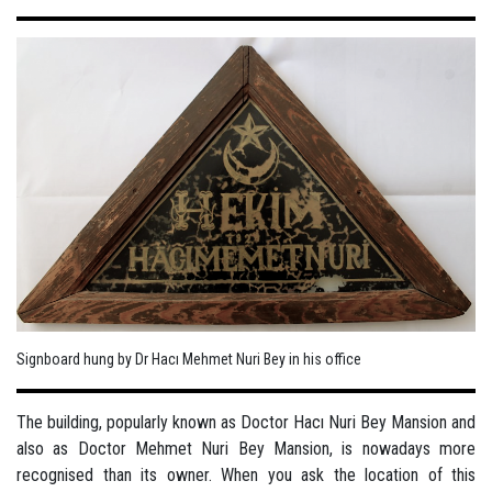
Signboard hung by Dr Hacı Mehmet Nuri Bey in his office
The building, popularly known as Doctor Hacı Nuri Bey Mansion and
also as Doctor Mehmet Nuri Bey Mansion, is nowadays more
recognised than its owner. When you ask the location of this