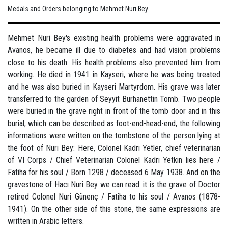
Medals and Orders belonging to Mehmet Nuri Bey
Mehmet Nuri Bey's existing health problems were aggravated in
Avanos, he became ill due to diabetes and had vision problems
close to his death. His health problems also prevented him from
working. He died in 1941 in Kayseri, where he was being treated
and he was also buried in Kayseri Martyrdom. His grave was later
transferred to the garden of Seyyit Burhanettin Tomb. Two people
were buried in the grave right in front of the tomb door and in this
burial, which can be described as foot-end-head-end, the following
informations were written on the tombstone of the person lying at
the foot of Nuri Bey: Here, Colonel Kadri Yetler, chief veterinarian
of VI Corps / Chief Veterinarian Colonel Kadri Yetkin lies here /
Fatiha for his soul / Born 1298 / deceased 6 May 1938. And on the
gravestone of Hacı Nuri Bey we can read: it is the grave of Doctor
retired Colonel Nuri Günenç / Fatiha to his soul / Avanos (1878-
1941). On the other side of this stone, the same expressions are
written in Arabic letters.