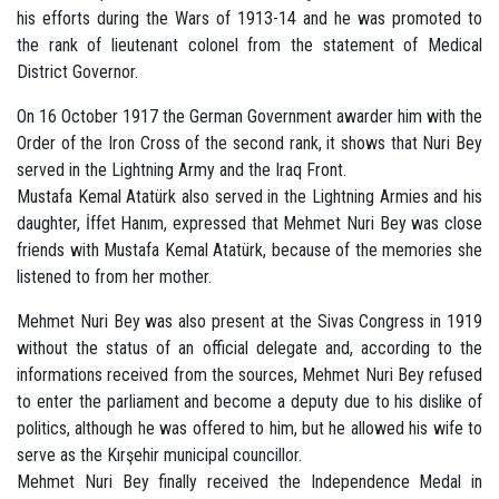
his efforts during the Wars of 1913-14 and he was promoted to
the rank of lieutenant colonel from the statement of Medical
District Governor.
On 16 October 1917 the German Government awarder him with the
Order of the Iron Cross of the second rank, it shows that Nuri Bey
served in the Lightning Army and the Iraq Front.
Mustafa Kemal Atatürk also served in the Lightning Armies and his
daughter, İffet Hanım, expressed that Mehmet Nuri Bey was close
friends with Mustafa Kemal Atatürk, because of the memories she
listened to from her mother.
Mehmet Nuri Bey was also present at the Sivas Congress in 1919
without the status of an official delegate and, according to the
informations received from the sources, Mehmet Nuri Bey refused
to enter the parliament and become a deputy due to his dislike of
politics, although he was offered to him, but he allowed his wife to
serve as the Kırşehir municipal councillor.
Mehmet Nuri Bey finally received the Independence Medal in