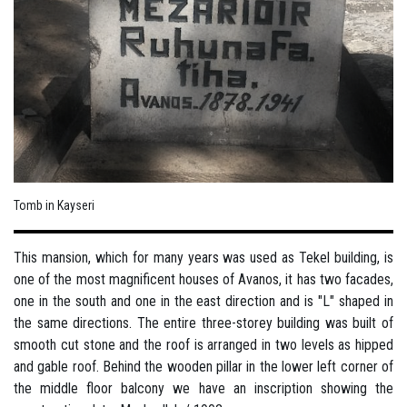
Tomb in Kayseri
This mansion, which for many years was used as Tekel building, is
one of the most magnificent houses of Avanos, it has two facades,
one in the south and one in the east direction and is "L" shaped in
the same directions. The entire three-storey building was built of
smooth cut stone and the roof is arranged in two levels as hipped
and gable roof. Behind the wooden pillar in the lower left corner of
the middle floor balcony we have an inscription showing the