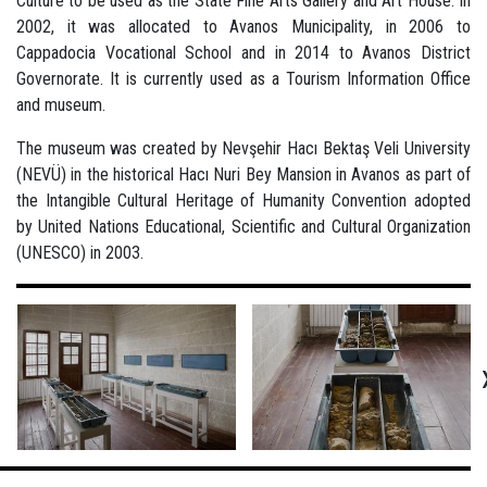
Culture to be used as the State Fine Arts Gallery and Art House. In
2002, it was allocated to Avanos Municipality, in 2006 to
Cappadocia Vocational School and in 2014 to Avanos District
Governorate. It is currently used as a Tourism Information Office
and museum.
The museum was created by Nevşehir Hacı Bektaş Veli University
(NEVÜ) in the historical Hacı Nuri Bey Mansion in Avanos as part of
the Intangible Cultural Heritage of Humanity Convention adopted
by United Nations Educational, Scientific and Cultural Organization
(UNESCO) in 2003.