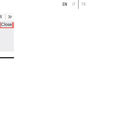
EN
IT
TR